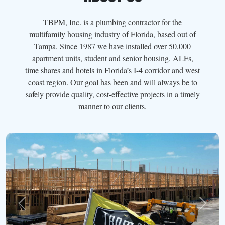
TBPM, Inc. is a plumbing contractor for the
multifamily housing industry of Florida, based out of
Tampa. Since 1987 we have installed over 50,000
apartment units, student and senior housing, ALFs,
time shares and hotels in Florida’s I-4 corridor and west
coast region. Our goal has been and will always be to
safely provide quality, cost-effective projects in a timely
manner to our clients.
Previous
Next