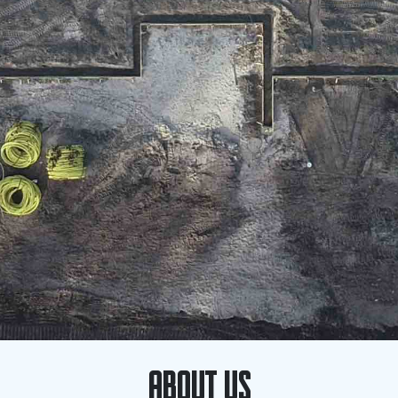
ABOUT US