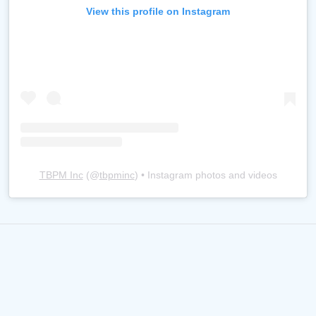
View this profile on Instagram
TBPM Inc
(@
tbpminc
) • Instagram photos and videos
TBPM, Inc. is proudly partnered
with